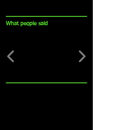
What people said