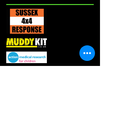
About us
merchandise
mini monsters
events
sign up
blog
East GRINSTEAD