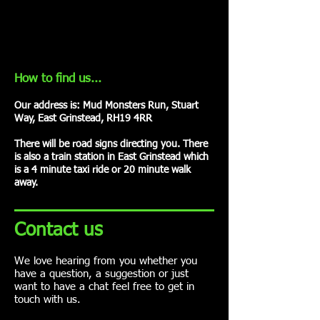
How to find us...
Our address is: Mud Monsters Run, Stuart
Way, East Grinstead, RH19 4RR
There will be road signs directing you. There
is also a train station in East Grinstead which
is a 4 minute taxi ride or 20 minute walk
away.
Contact us
We love hearing from you whether you
have a question, a suggestion or just
want to have a chat feel free to get in
touch with us.