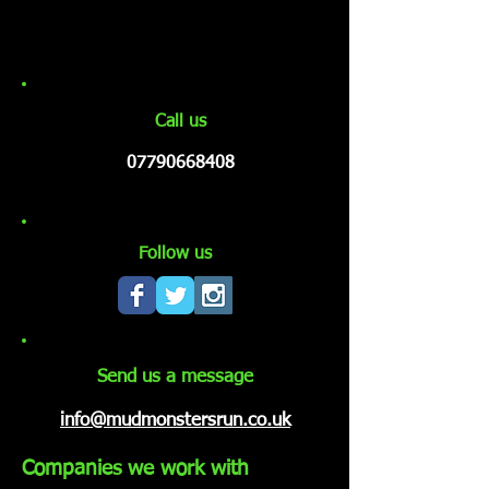
Call us
07790668408
Follow us
Send us a message
info@mudmonstersrun.co.uk
Companies we work with