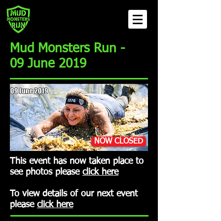
Mud Monsters Run -
09 June 2019
NOW CLOSED
This event has now taken place to
see photos please
click here
To view details of our next event
please
click here