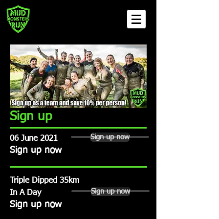
Sign up
Sign up now
06 June 2021
Sign up now
Triple Dipped 35km
Sign up now
In A Day
Sign up now