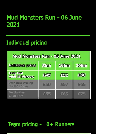
Mud Monsters Run - 06 June
2021
Individual pricing
Team pricing - 10+ Runners