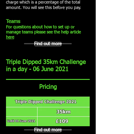
charge which is a percentage of the total
amount. You will see this before you pay.
Teams
For questions about how to set up or
manage teams please see the help article
here
Find out more
Triple Dipped 35km Challenge
in a day - 06 June 2021
Pricing
Find out more