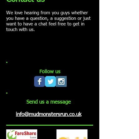
We love hearing from you guys whether
you have a question, a suggestion or just
want to have a chat feel free to get in
touch with us.
Follow us
Send us a message
info@mudmonstersrun.co.uk