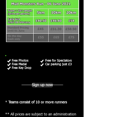
Free Photos
Free for Spectators
Free Medal
Car parking just £3
Free Key Drop
Sign up now
*
Teams consist of 10 or more runners
** All prices are subject to an administration