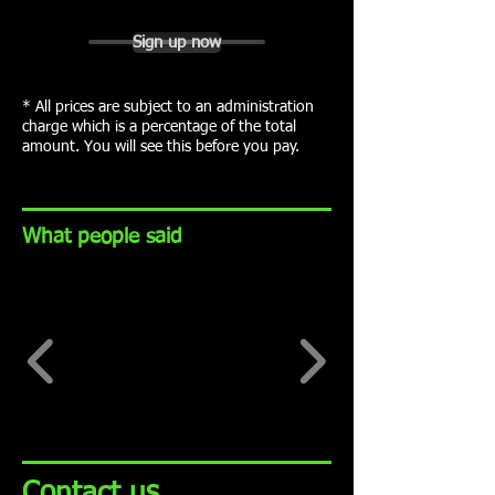
Sign up now
* All prices are subject to an administration
charge which is a percentage of the total
amount. You will see this before you pay.
What people said
Contact us