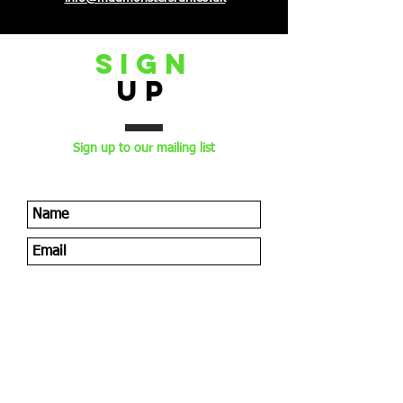
sign
Up
Sign up to our mailing list