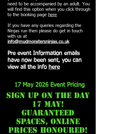
need to be accompanied by an adult. You
will find this option when you click through
to the booking page
here
If you have any queries regarding the
Ninjas run then please do get in touch
with us at
info@mudmonstersninjas.co.uk
Pre event Information emails
have now been sent, you can
view all the info
here
17 May 2026 Event Pricing
sign up on the day
17 may!
guaranteed
spaces, online
prices honoured!