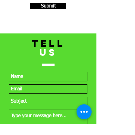
Submit
TELL
US