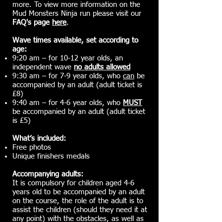
more. To view more information on the
Mud Monsters Ninja run please visit our
FAQ's page
here
.
Wave times available, set according to
age:
9:20 am – for 10-12 year olds, an
independent wave
no adults allowed
9:30 am – for 7-9 year olds, who
can
be
accompanied by an adult (adult ticket is
£8)
9:40 am – for 4-6 year olds, who
MUST
be accompanied by an adult (adult ticket
is £5)
What’s included:
Free photos
Unique finishers medals
Accompanying adults:
It is compulsory for children aged 4-6
years old to be accompanied by an adult
on the course, the role of the adult is to
assist the children (should they need it at
any point) with the obstacles, as well as