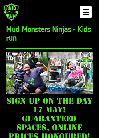
Mud Monsters Ninjas - Kids
run
17 May
2026
sign up on the day
17 may!
guaranteed
spaces, online
prices honoured!