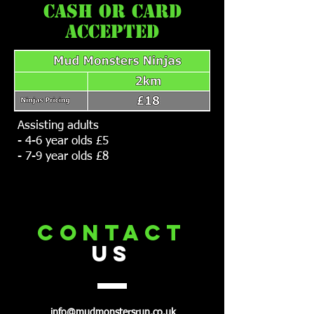
cash or card
accepted
Assisting adults
- 4-6 year olds £5
- 7-9 year olds £8
CONTACT
US
info@mudmonstersrun.co.uk