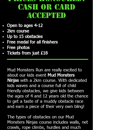
cash or card
accepted
Open to ages 4-12
2km course
Up to 15 obstacles
Free medal for all finishers
Free photos
Tickets from just £18
Mud Monsters Run are really excited to
about our kids event
Mud Monsters
Ninjas
with a 2km course. With dedicated
kids waves and a course full of child
friendly obstacles, we give kids between
the ages of 4 and 12 years old the chance
to get a taste of a muddy obstacle race
and earn a piece of their very own bling!
The types of obstacles on our Mud
Monsters Ninjas course includes walls, net
crawls, rope climbs, hurdles and much