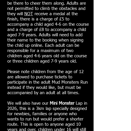
be there to cheer them along. Adults are
not permitted to climb the obstacles and
they will
NOT
receive a medal at the
finish, there is a charge of £5 to
accompany a child aged 4-6 on the course
and a charge of £8 to accompany a child
aged 7-9 years. Adults will need to add
their name to the booking when signing
the child up online. Each adult can be
responsible for a maximum of two
children aged 4-6 years old on the course
or three children aged 7-9 years old.
Please note children from the age of 12
are allowed to purchase tickets to
participate in the adult Mud Monsters Run
instead if they would like, but must be
accompanied by an adult at all times.
We will also have our
Mini
Monster
Lap in
2026, this is a 3km lap specially designed
for newbies, families or anyone who
wants to run but would prefer a shorter
route. This is open to anyone aged 10
years and over, children under 16 will still